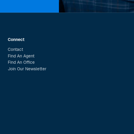
Connect
Contact
Find An Agent
Find An Office
Join Our Newsletter