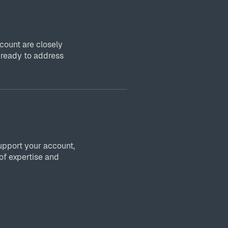
ount are closely
 ready to address
upport your account,
of expertise and