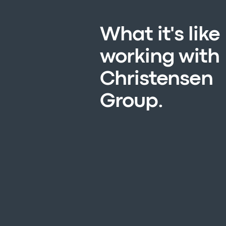
What it's like
working with
Christensen
Group.