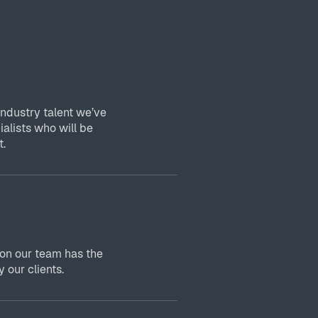
industry talent we’ve
ialists who will be
t.
 on our team has the
 our clients.