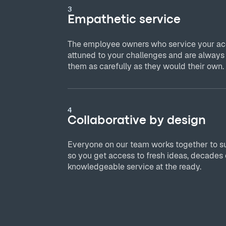
3
Empathetic service
The employee owners who service your acc
attuned to your challenges and are always
them as carefully as they would their own.
4
Collaborative by design
Everyone on our team works together to s
so you get access to fresh ideas, decades 
knowledgeable service at the ready.