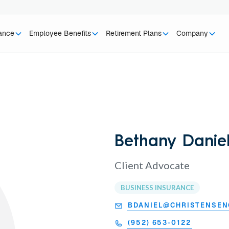
rance
Employee Benefits
Retirement Plans
Company
Bethany Danie
Client Advocate
BUSINESS INSURANCE
BDANIEL@CHRISTENSE
(952) 653-0122