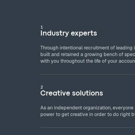
1
Industry experts
Through intentional recruitment of leading 
built and retained a growing bench of spec
with you throughout the life of your accoun
2
Creative solutions
As an independent organization, everyone
power to get creative in order to do right by