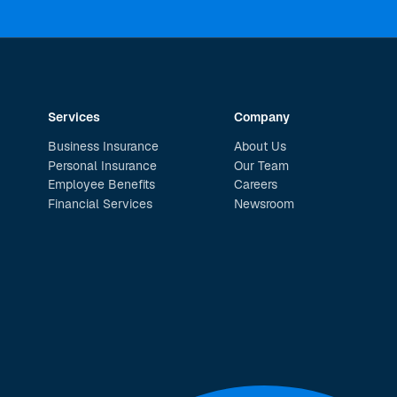
Services
Company
Business Insurance
About Us
Personal Insurance
Our Team
Employee Benefits
Careers
Financial Services
Newsroom