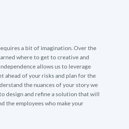
quires a bit of imagination. Over the
learned where to get to creative and
 independence allows us to leverage
t ahead of your risks and plan for the
derstand the nuances of your story we
to design and refine a solution that will
 and the employees who make your