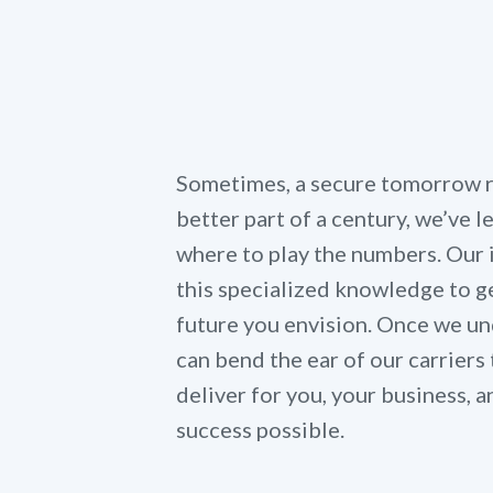
Sometimes, a secure tomorrow re
better part of a century, we’ve 
where to play the numbers. Our
this specialized knowledge to ge
future you envision. Once we un
can bend the ear of our carriers 
deliver for you, your business,
success possible.