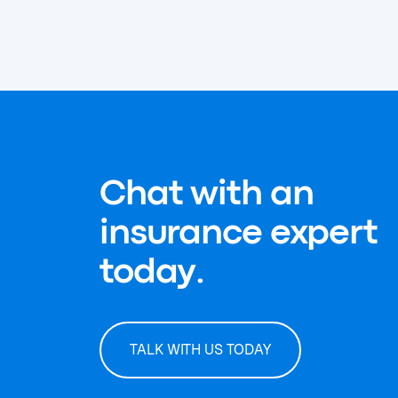
Chat with an
insurance expert
today.
TALK WITH US TODAY