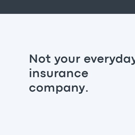
Not your everyda
insurance
company.