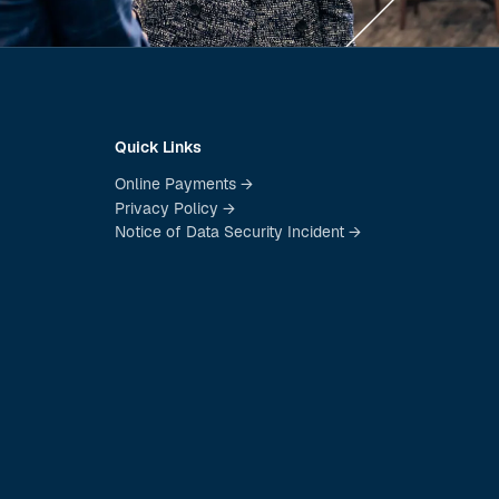
Quick Links
Online Payments →
Privacy Policy →
Notice of Data Security Incident →