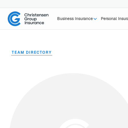
Business Insurance
Personal Insu
TEAM DIRECTORY