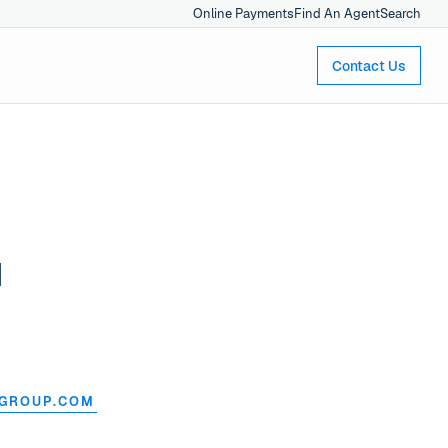
Online Payments
Find An Agent
Search
Contact Us
l
NGROUP.COM