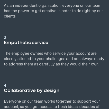
As an independent organization, everyone on our team
has the power to get creative in order to do right by our
clients.
3
Empathetic service
The employee owners who service your account are
closely attuned to your challenges and are always ready
to address them as carefully as they would their own.
4
Collaborative by design
Everyone on our team works together to support your
account, so you get access to fresh ideas, decades of