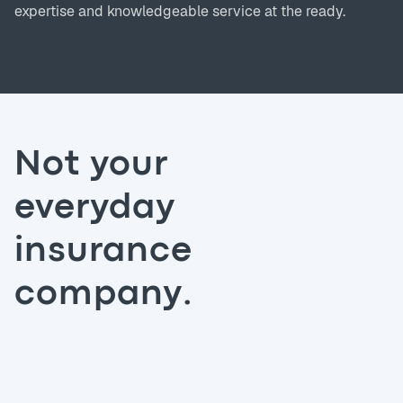
expertise and knowledgeable service at the ready.
Not your
everyday
insurance
company.