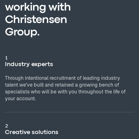
working with
Christensen
Group.
1
Industry experts
Through intentional recruitment of leading industry
talent we’ve built and retained a growing bench of
specialists who will be with you throughout the life of
your account.
2
Creative solutions