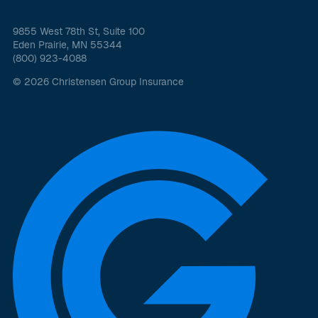
9855 West 78th St, Suite 100
Eden Prairie, MN 55344
(800) 923-4088
© 2026 Christensen Group Insurance