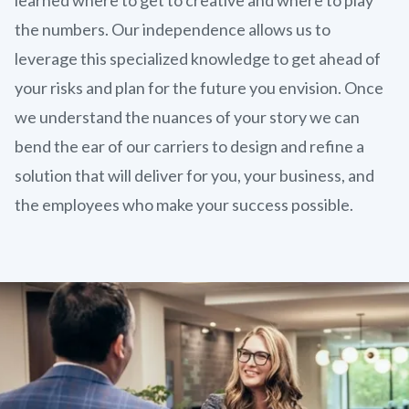
the numbers. Our independence allows us to
leverage this specialized knowledge to get ahead of
your risks and plan for the future you envision. Once
we understand the nuances of your story we can
bend the ear of our carriers to design and refine a
solution that will deliver for you, your business, and
the employees who make your success possible.