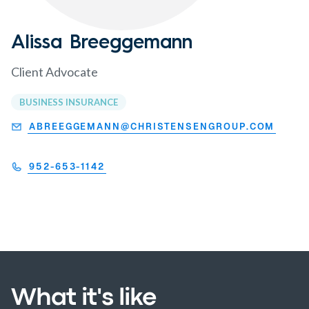
Alissa Breeggemann
Client Advocate
BUSINESS INSURANCE
ABREEGGEMANN@CHRISTENSENGROUP.COM
952-653-1142
What it's like