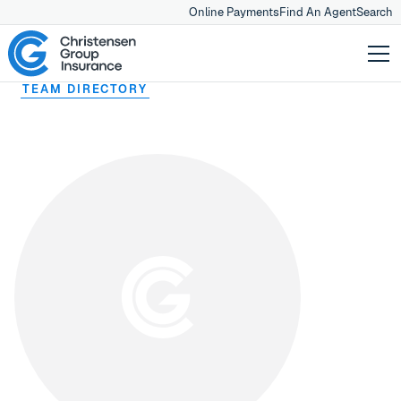
Online Payments
Find An Agent
Search
TEAM DIRECTORY