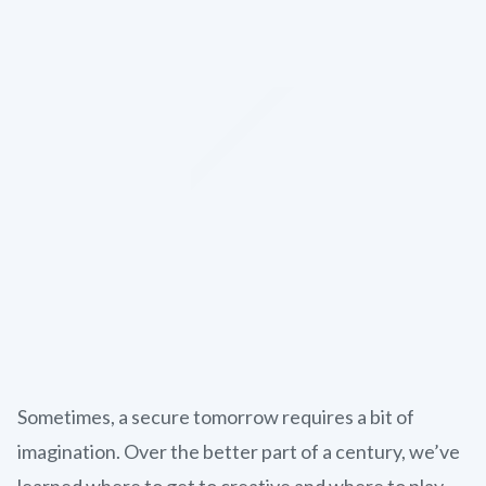
Sometimes, a secure tomorrow requires a bit of
imagination. Over the better part of a century, we’ve
learned where to get to creative and where to play