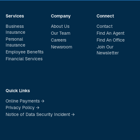
Services
Company
Connect
Business
About Us
Contact
Insurance
Our Team
Find An Agent
Personal
Careers
Find An Office
Insurance
Newsroom
Join Our
Employee Benefits
Newsletter
Financial Services
Quick Links
Online Payments →
Privacy Policy →
Notice of Data Security Incident →