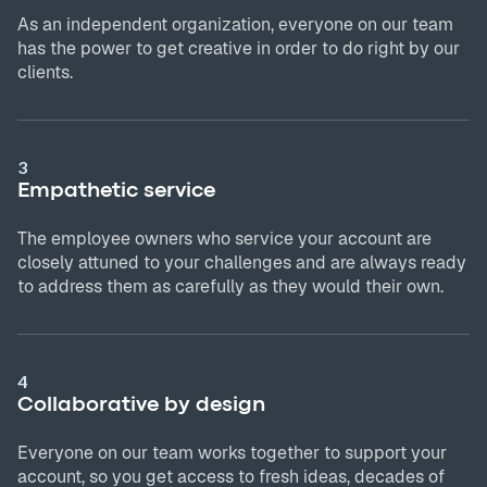
As an independent organization, everyone on our team
has the power to get creative in order to do right by our
clients.
3
Empathetic service
The employee owners who service your account are
closely attuned to your challenges and are always ready
to address them as carefully as they would their own.
4
Collaborative by design
Everyone on our team works together to support your
account, so you get access to fresh ideas, decades of