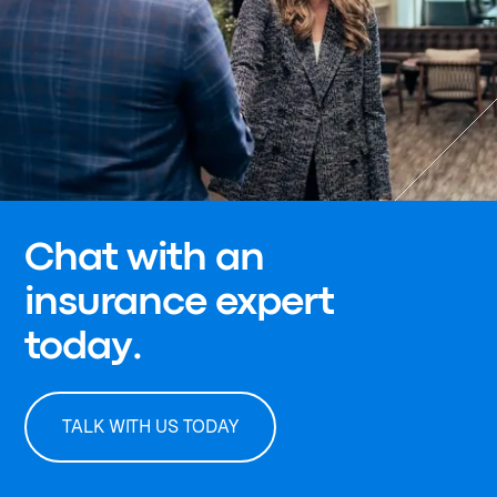
Chat with an
insurance expert
today.
TALK WITH US TODAY