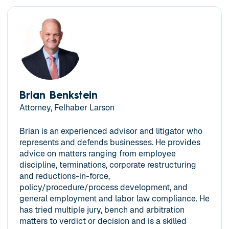
Brian Benkstein
Attorney, Felhaber Larson
Brian is an experienced advisor and litigator who
represents and defends businesses. He provides
advice on matters ranging from employee
discipline, terminations, corporate restructuring
and reductions-in-force,
policy/procedure/process development, and
general employment and labor law compliance. He
has tried multiple jury, bench and arbitration
matters to verdict or decision and is a skilled