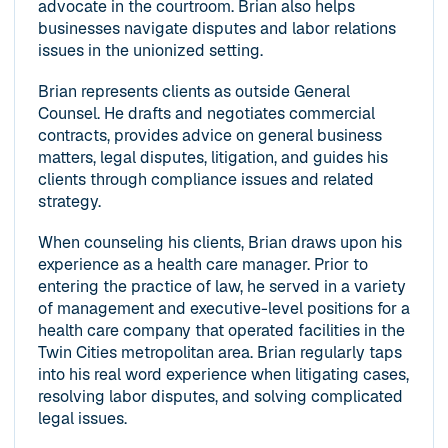
advocate in the courtroom. Brian also helps
businesses navigate disputes and labor relations
issues in the unionized setting.
Brian represents clients as outside General
Counsel. He drafts and negotiates commercial
contracts, provides advice on general business
matters, legal disputes, litigation, and guides his
clients through compliance issues and related
strategy.
When counseling his clients, Brian draws upon his
experience as a health care manager. Prior to
entering the practice of law, he served in a variety
of management and executive-level positions for a
health care company that operated facilities in the
Twin Cities metropolitan area. Brian regularly taps
into his real word experience when litigating cases,
resolving labor disputes, and solving complicated
legal issues.