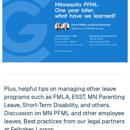
Plus, helpful tips on managing other leave
programs such as FMLA, ESST, MN Parenting
Leave, Short-Term Disability, and others.
Discussion on MN PFML and other employee
leaves. Best practices from our legal partners
at Felhaber Larson.