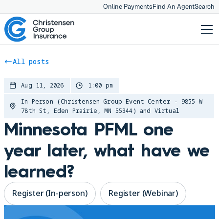
Online Payments
Find An Agent
Search
All posts
Aug 11, 2026
1:00 pm
In Person (Christensen Group Event Center - 9855 W
78th St, Eden Prairie, MN 55344) and Virtual
Minnesota PFML one
year later, what have we
learned?
Register (In-person)
Register (Webinar)