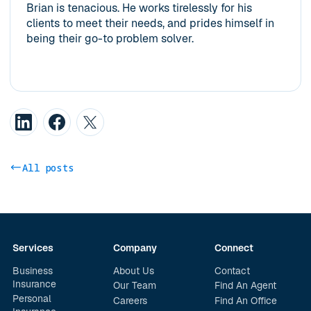
Brian is tenacious. He works tirelessly for his
clients to meet their needs, and prides himself in
being their go-to problem solver.
All posts
Services
Company
Connect
Business
About Us
Contact
Insurance
Our Team
Find An Agent
Personal
Careers
Find An Office