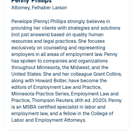
Penny Phillips
Attorney, Felhaber Larson
Penelope (Penny) Phillips strongly believes in
providing her clients with strategies and solutions
(not just answers) based on quality human
resources and legal practices. She focuses
exclusively on counseling and representing
employers in all areas of employment law. Penny
has spoken to companies and organizations
throughout Minnesota, the Midwest, and the
United States. She and her colleague Grant Collins,
along with Howard Bolter, have become the
editors of Employment Law and Practice,
Minnesota Practice Series, Employment Law and
Practice, Thompson Reuters, (4th ed. 2020). Penny
is an MSBA certified specialist in labor and
employment law, and a fellow in the College of
Labor and Employment Attorneys.