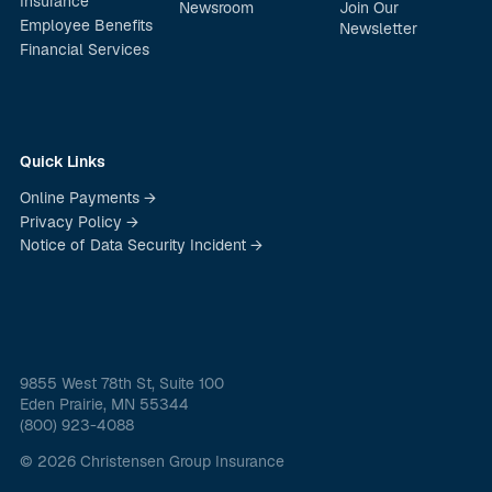
Insurance
Newsroom
Join Our
Employee Benefits
Newsletter
Financial Services
Quick Links
Online Payments →
Privacy Policy →
Notice of Data Security Incident →
9855 West 78th St, Suite 100
Eden Prairie, MN 55344
(800) 923-4088
© 2026 Christensen Group Insurance