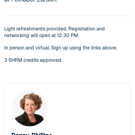
Light refreshments provided. Registration and
networking will open at 12:30 PM.
In person and virtual. Sign up using the links above.
3 SHRM credits approved.