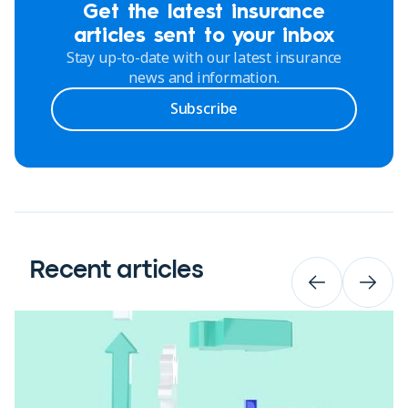
Get the latest insurance
articles sent to your inbox
Stay up-to-date with our latest insurance
news and information.
Subscribe
Recent articles