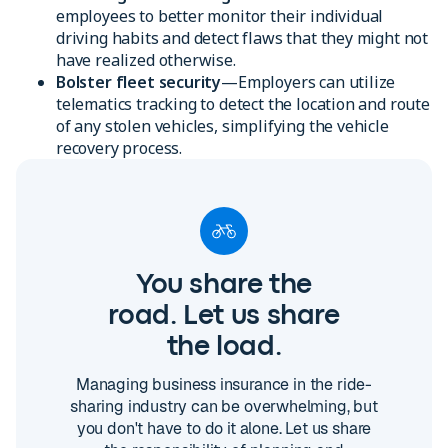
employees to better monitor their individual
driving habits and detect flaws that they might not
have realized otherwise.
Bolster fleet security
—Employers can utilize
telematics tracking to detect the location and route
of any stolen vehicles, simplifying the vehicle
recovery process.
You share the
road. Let us share
the load.
Managing business insurance in the ride-
sharing industry can be overwhelming, but
you don't have to do it alone. Let us share