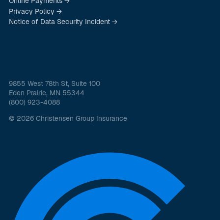
Online Payments →
Privacy Policy →
Notice of Data Security Incident →
9855 West 78th St, Suite 100
Eden Prairie, MN 55344
(800) 923-4088
© 2026 Christensen Group Insurance