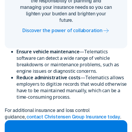
the responsibility of planning and
managing your insurance needs so you can
lighten your burden and brighten your
future.
Discover the power of collaboration
Ensure vehicle maintenance
—Telematics
software can detect a wide range of vehicle
breakdowns or maintenance problems, such as
engine issues or diagnostic concerns.
Reduce administrative costs
—Telematics allows
employers to digitize records that would otherwise
have to be maintained manually, which can be a
time-consuming process.
For additional insurance and loss control
guidance,
contact Christensen Group Insurance today
.