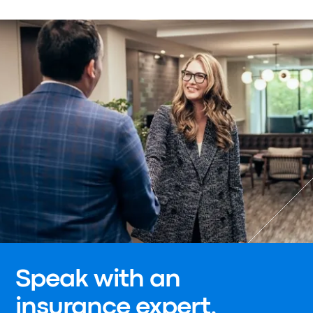
Speak with an
insurance expert.