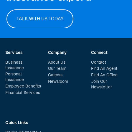
TALK WITH US TODAY
Services
Company
Connect
Business
About Us
Contact
Insurance
Our Team
Find An Agent
Personal
Careers
Find An Office
Insurance
Newsroom
Join Our
Employee Benefits
Newsletter
Financial Services
Quick Links