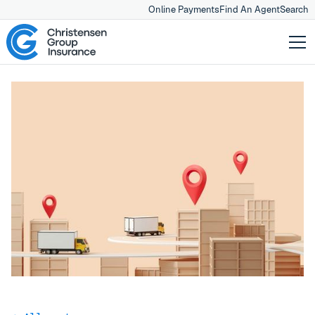
Online Payments
Find An Agent
Search