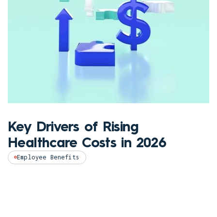
Key Drivers of Rising
Healthcare Costs in 2026
Employee Benefits