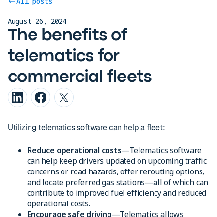
All posts
August 26, 2024
The benefits of
telematics for
commercial fleets
Utilizing telematics software can help a fleet:
Reduce operational costs
—Telematics software
can help keep drivers updated on upcoming traffic
concerns or road hazards, offer rerouting options,
and locate preferred gas stations—all of which can
contribute to improved fuel efficiency and reduced
operational costs.
Encourage safe driving
—Telematics allows