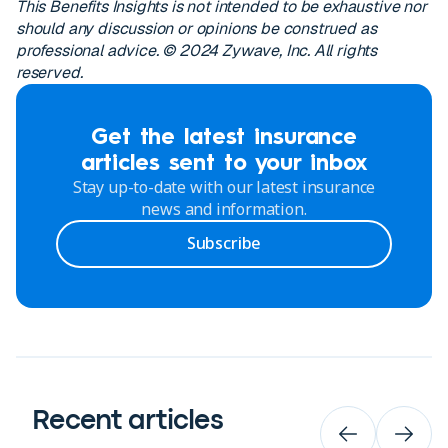
This Benefits Insights is not intended to be exhaustive nor
should any discussion or opinions be construed as
professional advice. © 2024 Zywave, Inc. All rights
reserved.
Get the latest insurance
articles sent to your inbox
Stay up-to-date with our latest insurance
news and information.
Subscribe
Recent articles