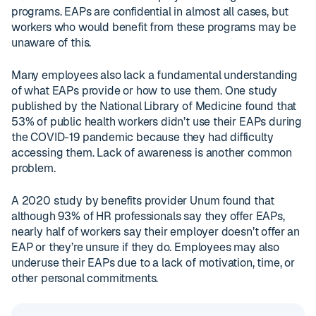
programs. EAPs are confidential in almost all cases, but
workers who would benefit from these programs may be
unaware of this.
Many employees also lack a fundamental understanding
of what EAPs provide or how to use them. One study
published by the National Library of Medicine found that
53% of public health workers didn’t use their EAPs during
the COVID-19 pandemic because they had difficulty
accessing them. Lack of awareness is another common
problem.
A 2020 study by benefits provider Unum found that
although 93% of HR professionals say they offer EAPs,
nearly half of workers say their employer doesn’t offer an
EAP or they’re unsure if they do. Employees may also
underuse their EAPs due to a lack of motivation, time, or
other personal commitments.