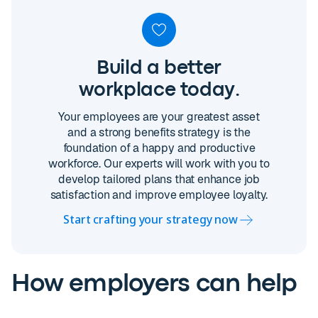
Build a better
workplace today.
Your employees are your greatest asset
and a strong benefits strategy is the
foundation of a happy and productive
workforce. Our experts will work with you to
develop tailored plans that enhance job
satisfaction and improve employee loyalty.
Start crafting your strategy now
How employers can help