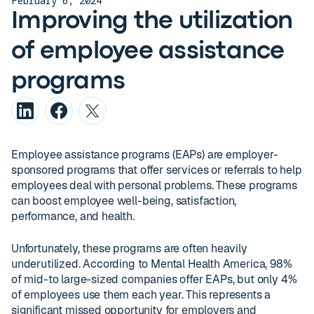
February 6, 2024
Improving the utilization
of employee assistance
programs
Employee assistance programs (EAPs) are employer-
sponsored programs that offer services or referrals to help
employees deal with personal problems. These programs
can boost employee well-being, satisfaction,
performance, and health.
Unfortunately, these programs are often heavily
underutilized. According to Mental Health America, 98%
of mid-to large-sized companies offer EAPs, but only 4%
of employees use them each year. This represents a
significant missed opportunity for employers and