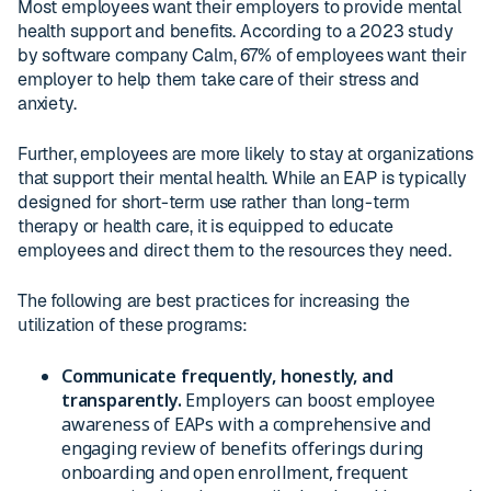
Most employees want their employers to provide mental
health support and benefits. According to a 2023 study
by software company Calm, 67% of employees want their
employer to help them take care of their stress and
anxiety.
Further, employees are more likely to stay at organizations
that support their mental health. While an EAP is typically
designed for short-term use rather than long-term
therapy or health care, it is equipped to educate
employees and direct them to the resources they need.
The following are best practices for increasing the
utilization of these programs:
Communicate frequently, honestly, and
transparently.
Employers can boost employee
awareness of EAPs with a comprehensive and
engaging review of benefits offerings during
onboarding and open enrollment, frequent