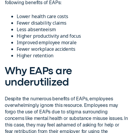
following benefits of EAPs:
Lower health care costs
Fewer disability claims
Less absenteeism
Higher productivity and focus
Improved employee morale
Fewer workplace accidents
Higher retention
Why EAPs are
underutilized
Despite the numerous benefits of EAPs, employees
overwhelmingly ignore this resource. Employees may
forgo the use of EAPs due to stigma surrounding
concerns like mental health or substance misuse issues. In
this case, they may feel ashamed of asking for help or
fear retribution from their employer for using the