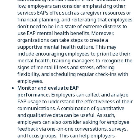
low, employers can consider emphasizing other
services EAPs offer, such as caregiver resources or
financial planning, and reiterating that employees
don’t need to be in a state of extreme distress to
use EAP mental health benefits. Moreover,
organizations can take steps to create a
supportive mental health culture. This may
include encouraging employees to prioritize their
mental health, training managers to recognize the
signs of mental illness and stress, offering
flexibility, and scheduling regular check-ins with
employees.
Monitor and evaluate EAP
performance.
Employers can collect and analyze
EAP usage to understand the effectiveness of their
communications. A combination of quantitative
and qualitative data can be useful. As such,
employers can also consider asking for employee
feedback via one-on-one conversations, surveys,
and focus groups. This can help employers