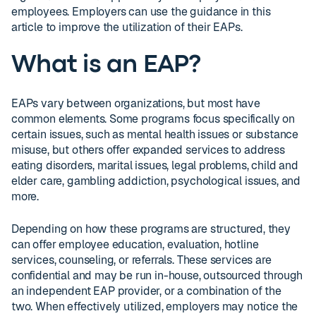
employees. Employers can use the guidance in this
article to improve the utilization of their EAPs.
What is an EAP?
EAPs vary between organizations, but most have
common elements. Some programs focus specifically on
certain issues, such as mental health issues or substance
misuse, but others offer expanded services to address
eating disorders, marital issues, legal problems, child and
elder care, gambling addiction, psychological issues, and
more.
Depending on how these programs are structured, they
can offer employee education, evaluation, hotline
services, counseling, or referrals. These services are
confidential and may be run in-house, outsourced through
an independent EAP provider, or a combination of the
two. When effectively utilized, employers may notice the