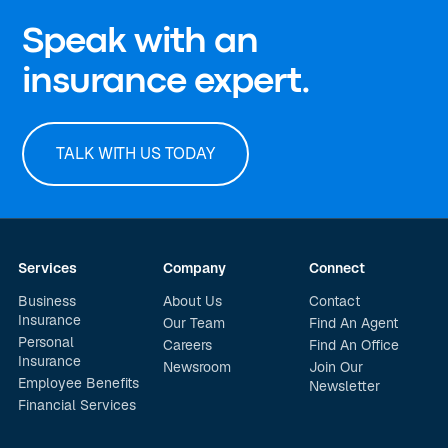
Speak with an
insurance expert.
TALK WITH US TODAY
Services
Company
Connect
Business
About Us
Contact
Insurance
Our Team
Find An Agent
Personal
Careers
Find An Office
Insurance
Newsroom
Join Our
Employee Benefits
Newsletter
Financial Services