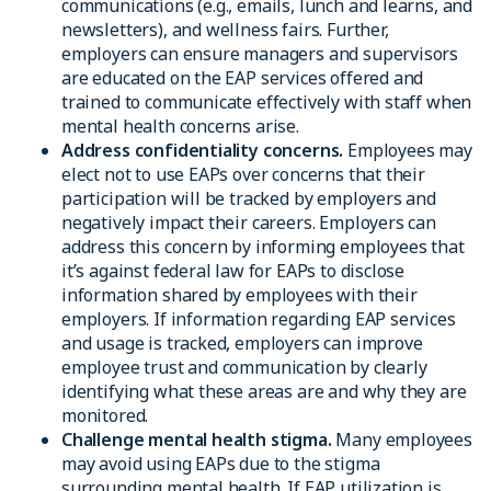
communications (e.g., emails, lunch and learns, and
newsletters), and wellness fairs. Further,
employers can ensure managers and supervisors
are educated on the EAP services offered and
trained to communicate effectively with staff when
mental health concerns arise.
Address confidentiality concerns.
Employees may
elect not to use EAPs over concerns that their
participation will be tracked by employers and
negatively impact their careers. Employers can
address this concern by informing employees that
it’s against federal law for EAPs to disclose
information shared by employees with their
employers. If information regarding EAP services
and usage is tracked, employers can improve
employee trust and communication by clearly
identifying what these areas are and why they are
monitored.
Challenge mental health stigma.
Many employees
may avoid using EAPs due to the stigma
surrounding mental health. If EAP utilization is