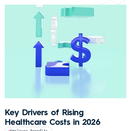
Key Drivers of Rising
Healthcare Costs in 2026
Employee Benefits