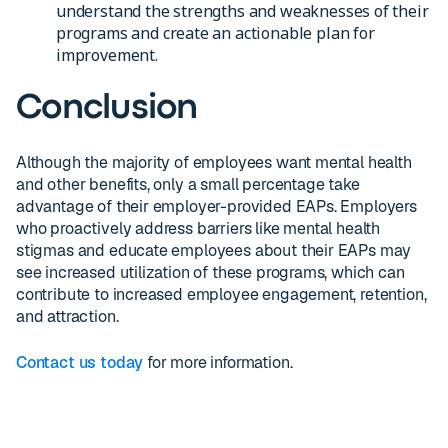
understand the strengths and weaknesses of their
programs and create an actionable plan for
improvement.
Conclusion
Although the majority of employees want mental health
and other benefits, only a small percentage take
advantage of their employer-provided EAPs. Employers
who proactively address barriers like mental health
stigmas and educate employees about their EAPs may
see increased utilization of these programs, which can
contribute to increased employee engagement, retention,
and attraction.
Contact us today
for more information.