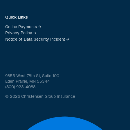
Quick Links
Online Payments →
Privacy Policy →
Notice of Data Security Incident →
9855 West 78th St, Suite 100
Eden Prairie, MN 55344
(800) 923-4088
© 2026 Christensen Group Insurance