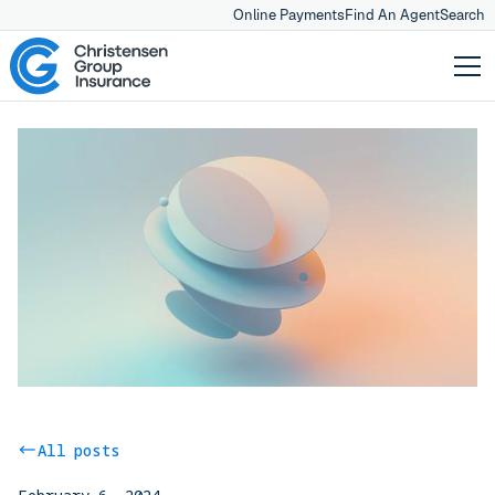
Online Payments
Find An Agent
Search
All posts