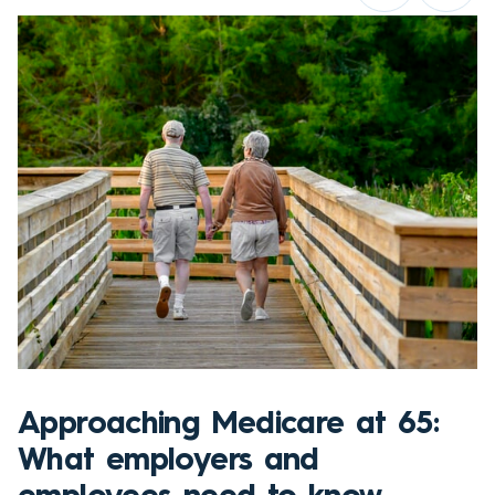
Approaching Medicare at 65:
What employers and
employees need to know