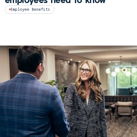
Employee Benefits