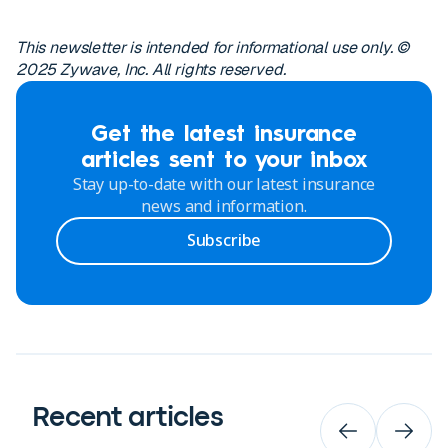
This newsletter is intended for informational use only. ©
2025 Zywave, Inc. All rights reserved.
Get the latest insurance
articles sent to your inbox
Stay up-to-date with our latest insurance
news and information.
Subscribe
Recent articles