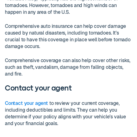
tornadoes. However, tornadoes and high winds can
happen in any area of the U.S.
Comprehensive auto insurance can help cover damage
caused by natural disasters, including tornadoes. It’s
crucial to have this coverage in place well before tornado
damage occurs.
Comprehensive coverage can also help cover other risks,
such as theft, vandalism, damage from falling objects,
and fire.
Contact your agent
Contact your agent
to review your current coverage,
including deductibles and limits. They can help you
determine if your policy aligns with your vehicle’s value
and your financial goals.