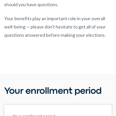
should you have questions.
Your benefits play an important role in your overall
well-being — please don't hesitate to get all of your
questions answered before making your elections.
Your enrollment period