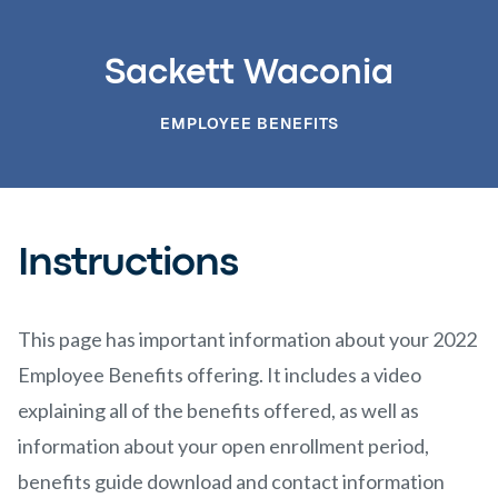
Sackett Waconia
EMPLOYEE BENEFITS
Instructions
This page has important information about your 2022
Employee Benefits offering. It includes a video
explaining all of the benefits offered, as well as
information about your open enrollment period,
benefits guide download and contact information