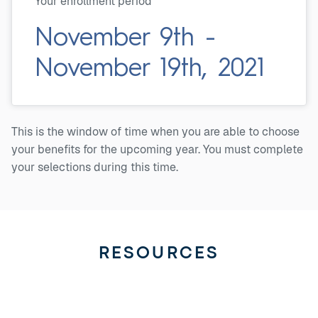
Your enrollment period
November 9th -
November 19th, 2021
This is the window of time when you are able to choose
your benefits for the upcoming year. You must complete
your selections during this time.
RESOURCES