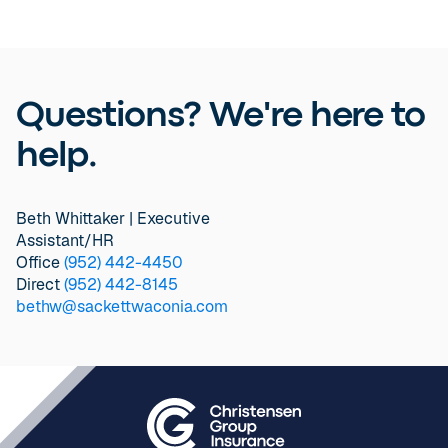
Questions? We're here to
help.
Beth Whittaker | Executive
Assistant/HR
Office
(952) 442-4450
Direct
(952) 442-8145
bethw@sackettwaconia.com