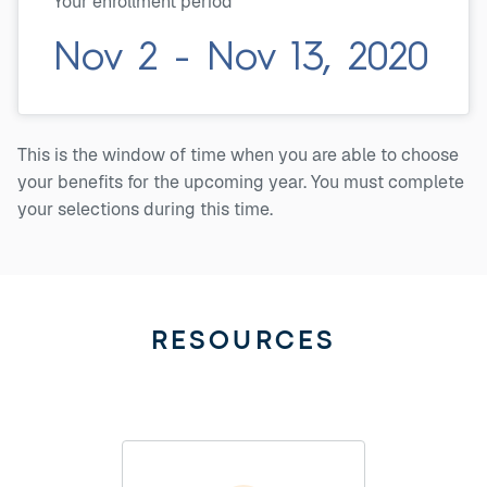
Your enrollment period
Nov 2 - Nov 13, 2020
This is the window of time when you are able to choose
your benefits for the upcoming year. You must complete
your selections during this time.
RESOURCES