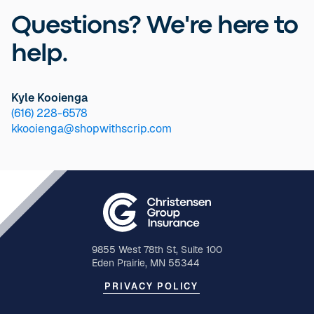
Questions? We're here to
help.
Kyle Kooienga
(616) 228-6578
kkooienga@shopwithscrip.com
9855 West 78th St, Suite 100
Eden Prairie, MN 55344
PRIVACY POLICY