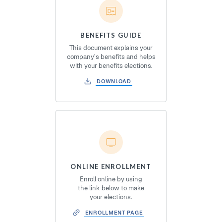
BENEFITS GUIDE
This document explains your
company’s benefits and helps
with your benefits elections.
DOWNLOAD
ONLINE ENROLLMENT
Enroll online by using
the link below to make
your elections.
ENROLLMENT PAGE