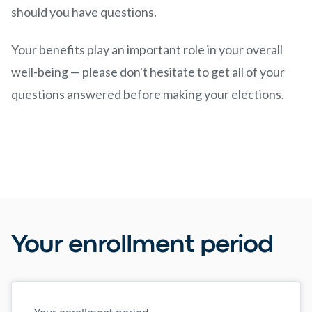
should you have questions.
Your benefits play an important role in your overall
well-being — please don't hesitate to get all of your
questions answered before making your elections.
Your enrollment period