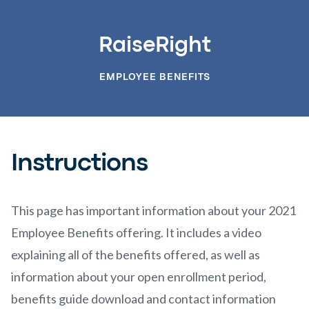
RaiseRight
EMPLOYEE BENEFITS
Instructions
This page has important information about your 2021
Employee Benefits offering. It includes a video
explaining all of the benefits offered, as well as
information about your open enrollment period,
benefits guide download and contact information