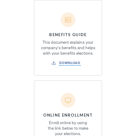
BENEFITS GUIDE
This document explains your
company’s benefits and helps
with your benefits elections.
DOWNLOAD
ONLINE ENROLLMENT
Enroll online by using
the link below to make
your elections.