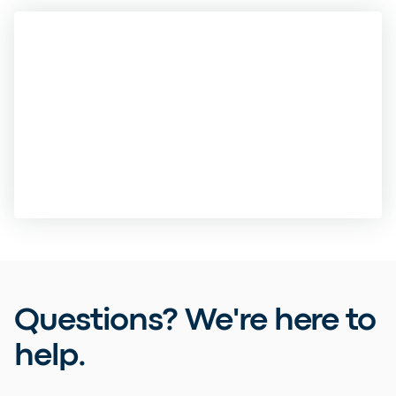
Questions? We're here to
help.