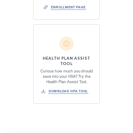
ENROLLMENT PAGE
HEALTH PLAN ASSIST
TOOL
Curious how much you should
save into your HSA? Try the
Health Plan Assist Tool.
DOWNLOAD HPA TOOL