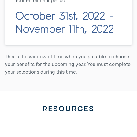
Your enrollment period
October 31st, 2022 -
November 11th, 2022
This is the window of time when you are able to choose
your benefits for the upcoming year. You must complete
your selections during this time.
RESOURCES