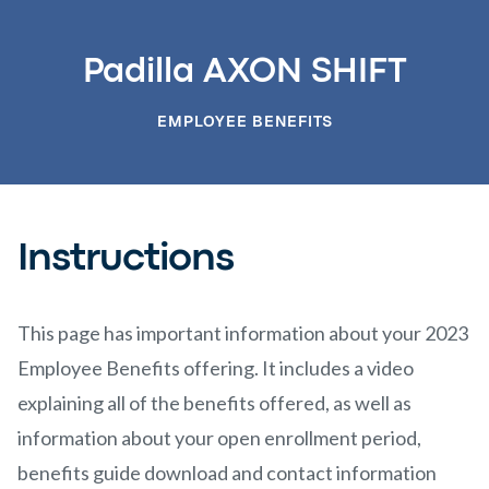
Padilla AXON SHIFT
EMPLOYEE BENEFITS
Instructions
This page has important information about your 2023
Employee Benefits offering. It includes a video
explaining all of the benefits offered, as well as
information about your open enrollment period,
benefits guide download and contact information