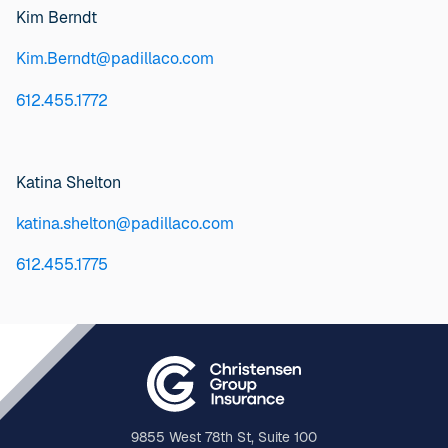
Kim Berndt
Kim.Berndt@padillaco.com
612.455.1772
Katina Shelton
katina.shelton@padillaco.com
612.455.1775
9855 West 78th St, Suite 100