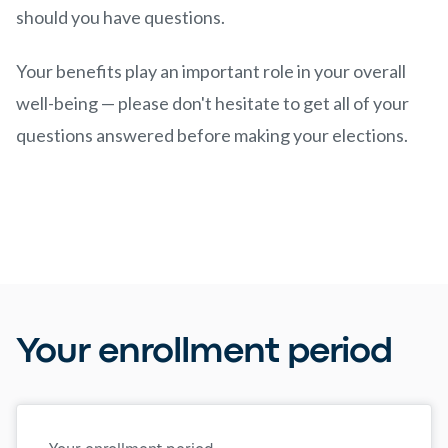
should you have questions.
Your benefits play an important role in your overall
well-being — please don't hesitate to get all of your
questions answered before making your elections.
Your enrollment period