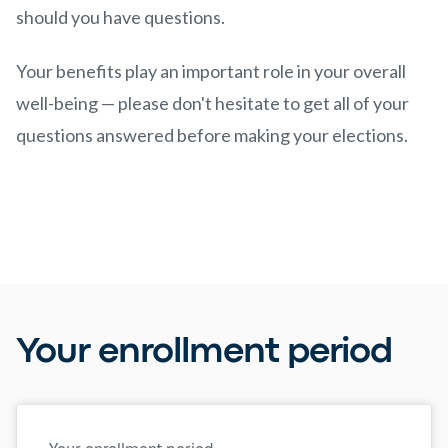
should you have questions.
Your benefits play an important role in your overall
well-being — please don't hesitate to get all of your
questions answered before making your elections.
Your enrollment period