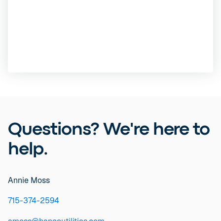
Questions? We're here to
help.
Annie Moss
715-374-2594