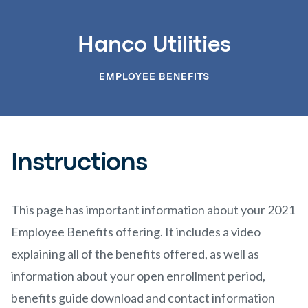
Hanco Utilities
EMPLOYEE BENEFITS
Instructions
This page has important information about your 2021
Employee Benefits offering. It includes a video
explaining all of the benefits offered, as well as
information about your open enrollment period,
benefits guide download and contact information