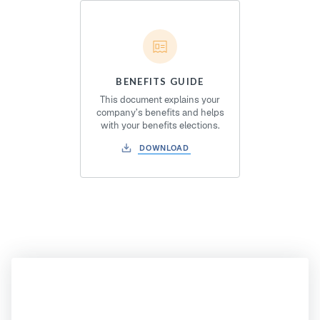
BENEFITS GUIDE
This document explains your
company’s benefits and helps
with your benefits elections.
DOWNLOAD