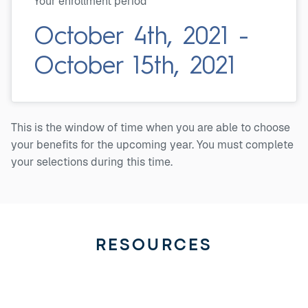
Your enrollment period
October 4th, 2021 -
October 15th, 2021
This is the window of time when you are able to choose
your benefits for the upcoming year. You must complete
your selections during this time.
RESOURCES