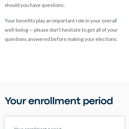
should you have questions.
Your benefits play an important role in your overall
well-being — please don't hesitate to get all of your
questions answered before making your elections.
Your enrollment period