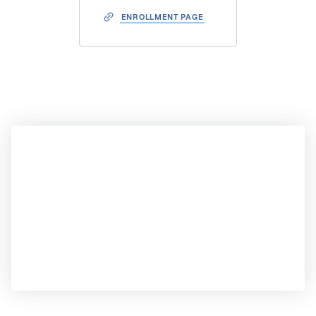
ENROLLMENT PAGE