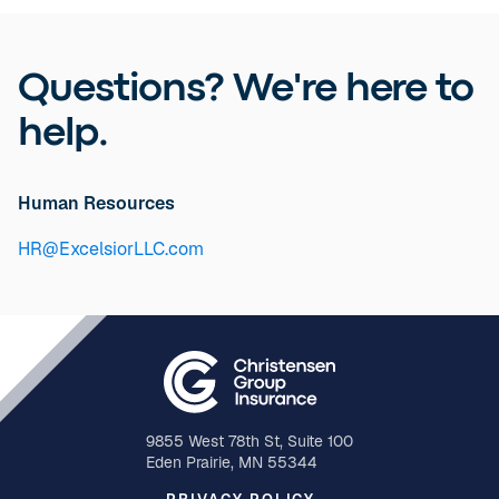
Questions? We're here to
help.
Human Resources
HR@ExcelsiorLLC.com
9855 West 78th St, Suite 100
Eden Prairie, MN 55344