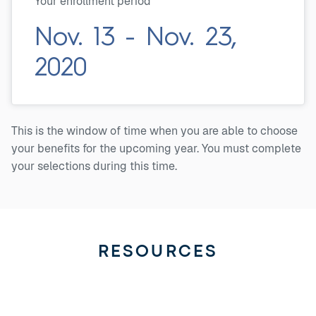
Your enrollment period
Nov. 13 - Nov. 23,
2020
This is the window of time when you are able to choose
your benefits for the upcoming year. You must complete
your selections during this time.
RESOURCES