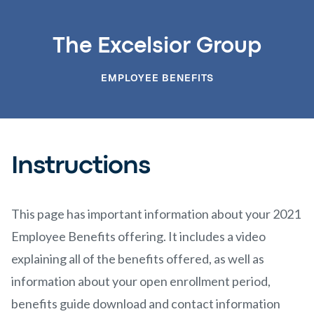
The Excelsior Group
EMPLOYEE BENEFITS
Instructions
This page has important information about your 2021
Employee Benefits offering. It includes a video
explaining all of the benefits offered, as well as
information about your open enrollment period,
benefits guide download and contact information