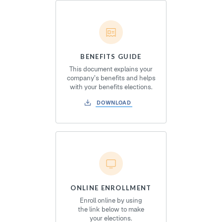
BENEFITS GUIDE
This document explains your
company’s benefits and helps
with your benefits elections.
DOWNLOAD
ONLINE ENROLLMENT
Enroll online by using
the link below to make
your elections.