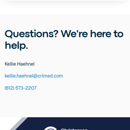
Questions? We're here to
help.
Kellie Haehnel
kellie.haehnel@crlmed.com
(612) 573-2207