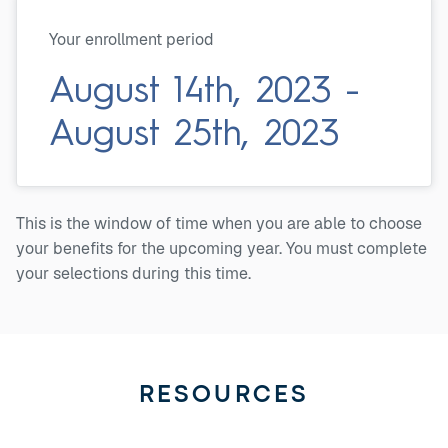
Your enrollment period
August 14th, 2023 -
August 25th, 2023
This is the window of time when you are able to choose
your benefits for the upcoming year. You must complete
your selections during this time.
RESOURCES