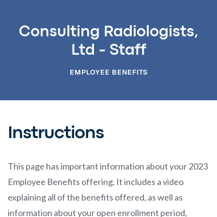
Consulting Radiologists,
Ltd - Staff
EMPLOYEE BENEFITS
Instructions
This page has important information about your 2023
Employee Benefits offering. It includes a video
explaining all of the benefits offered, as well as
information about your open enrollment period,