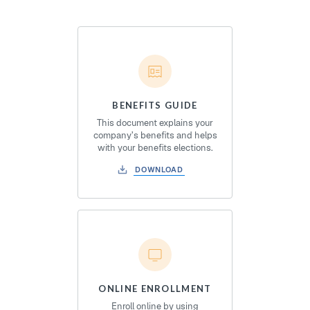
BENEFITS GUIDE
This document explains your
company’s benefits and helps
with your benefits elections.
DOWNLOAD
ONLINE ENROLLMENT
Enroll online by using