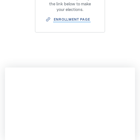
the link below to make
your elections.
ENROLLMENT PAGE