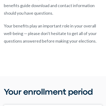
benefits guide download and contact information
should you have questions.
Your benefits play an important role in your overall
well-being — please don't hesitate to get all of your
questions answered before making your elections.
Your enrollment period