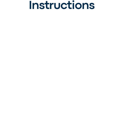
Instructions