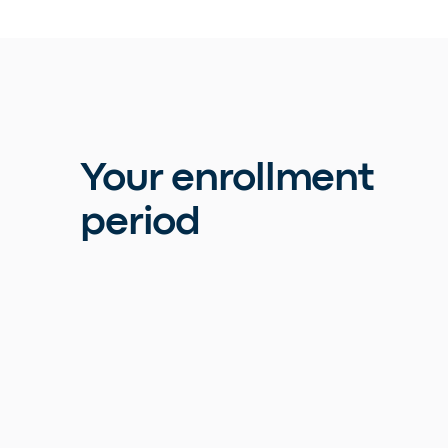
Your enrollment
period