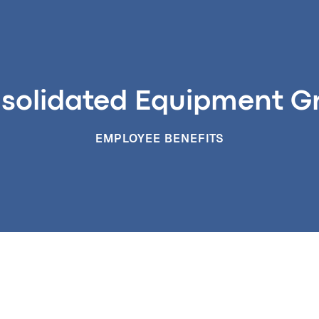
solidated Equipment G
EMPLOYEE BENEFITS