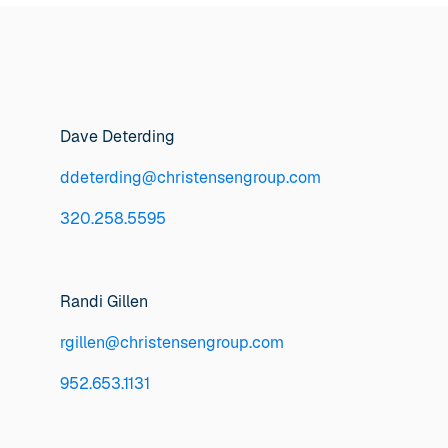
Dave Deterding
ddeterding@christensengroup.com
320.258.5595
Randi Gillen
rgillen@christensengroup.com
952.653.1131