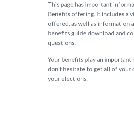
This page has important inform
Benefits offering. It includes a v
offered, as well as information
benefits guide download and co
questions.
Your benefits play an important 
don't hesitate to get all of yo
your elections.