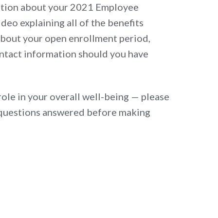
ation about your 2021 Employee
ideo explaining all of the benefits
 about your open enrollment period,
ntact information should you have
role in your overall well-being — please
ur questions answered before making