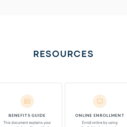
RESOURCES
BENEFITS GUIDE
ONLINE ENROLLMENT
This document explains your
Enroll online by using