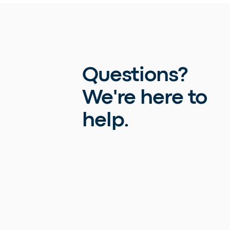
Questions?
We're here to
help.