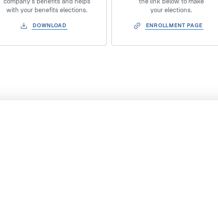
company’s benefits and helps
the link below to make
with your benefits elections.
your elections.
DOWNLOAD
ENROLLMENT PAGE