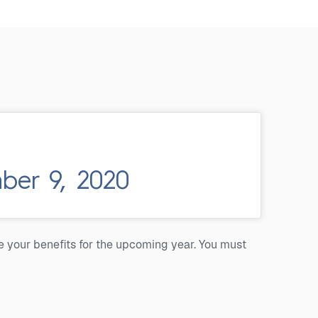
er 9, 2020
e your benefits for the upcoming year. You must