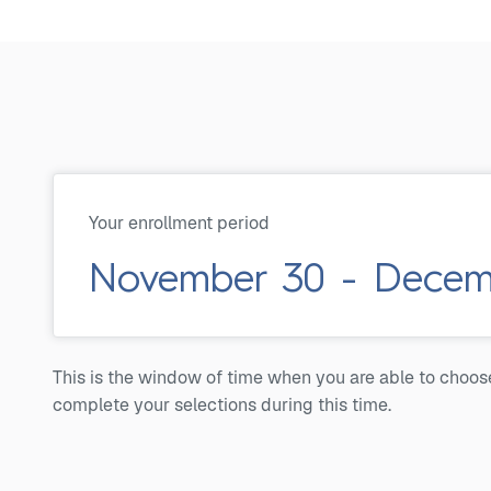
Your enrollment period
November 30 - Decemb
This is the window of time when you are able to choos
complete your selections during this time.