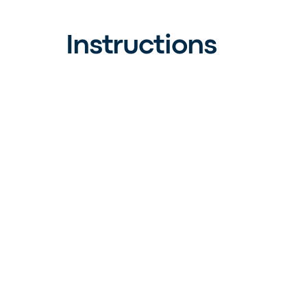
Instructions