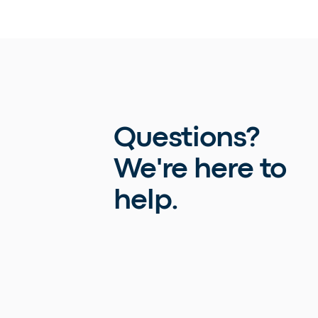
Questions?
We're here to
help.