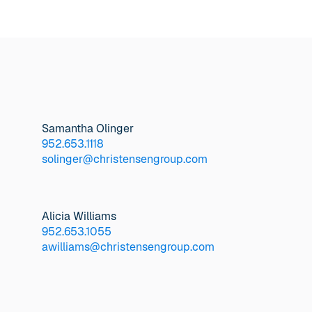
Samantha Olinger
952.653.1118
solinger@christensengroup.com
Alicia Williams
952.653.1055
awilliams@christensengroup.com