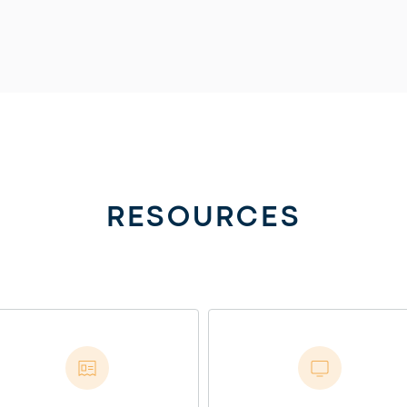
RESOURCES