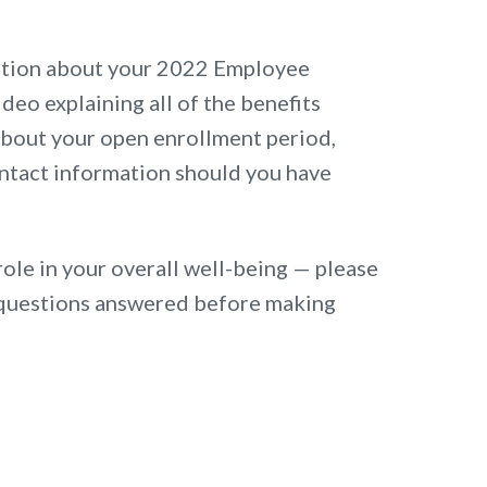
ation about your 2022 Employee
ideo explaining all of the benefits
 about your open enrollment period,
ntact information should you have
role in your overall well-being — please
ur questions answered before making