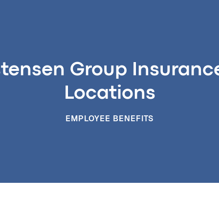
stensen Group Insurance 
Locations
EMPLOYEE BENEFITS