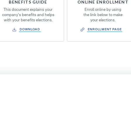
BENEFITS GUIDE
ONLINE ENROLLMENT
This document explains your
Enroll online by using
company’s benefits and helps
the link below to make
with your benefits elections.
your elections.
DOWNLOAD
ENROLLMENT PAGE