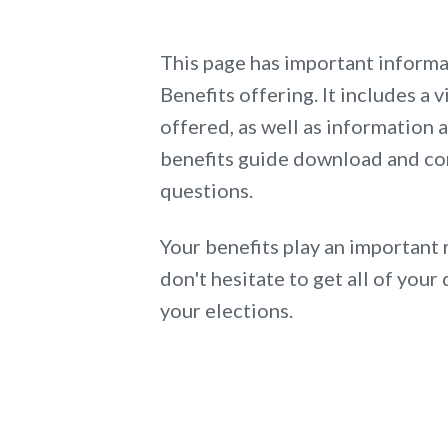
This page has important inform
Benefits offering. It includes a v
offered, as well as information
benefits guide download and co
questions.
Your benefits play an important 
don't hesitate to get all of yo
your elections.