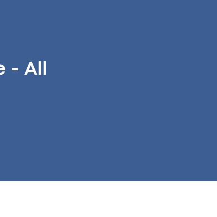
- All