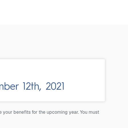
er 12th, 2021
e your benefits for the upcoming year. You must