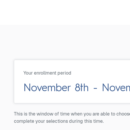
Your enrollment period
November 8th - Novemb
This is the window of time when you are able to choos
complete your selections during this time.