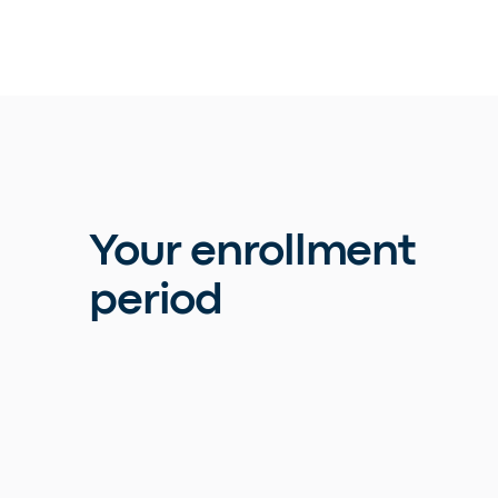
Your enrollment
period