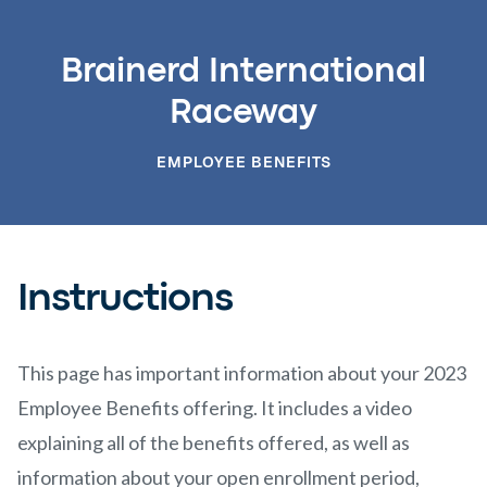
Brainerd International
Raceway
EMPLOYEE BENEFITS
Instructions
This page has important information about your 2023
Employee Benefits offering. It includes a video
explaining all of the benefits offered, as well as
information about your open enrollment period,