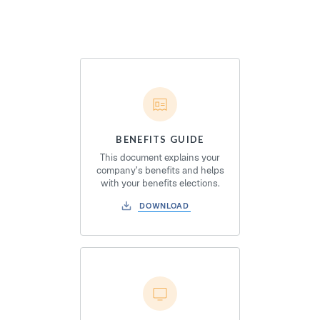
BENEFITS GUIDE
This document explains your
company’s benefits and helps
with your benefits elections.
DOWNLOAD