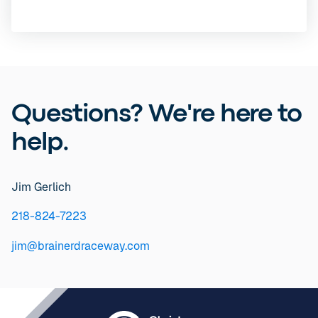
Questions? We're here to
help.
Jim Gerlich
218-824-7223
jim@brainerdraceway.com