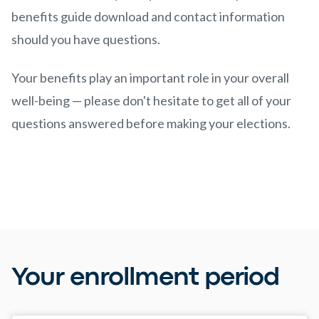
benefits guide download and contact information
should you have questions.
Your benefits play an important role in your overall
well-being — please don't hesitate to get all of your
questions answered before making your elections.
Your enrollment period