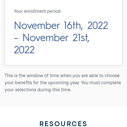
Your enrollment period
November 16th, 2022
- November 21st,
2022
This is the window of time when you are able to choose
your benefits for the upcoming year. You must complete
your selections during this time.
RESOURCES