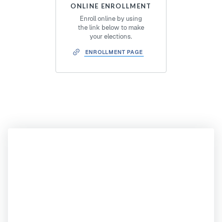
ONLINE ENROLLMENT
Enroll online by using
the link below to make
your elections.
ENROLLMENT PAGE